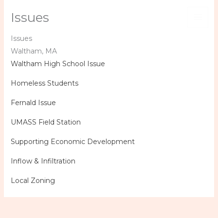
Skip
Issues
to
content
Issues
Waltham, MA
Waltham High School Issue
Homeless Students
Fernald Issue
UMASS Field Station
Supporting Economic Development
Inflow & Infiltration
Local Zoning