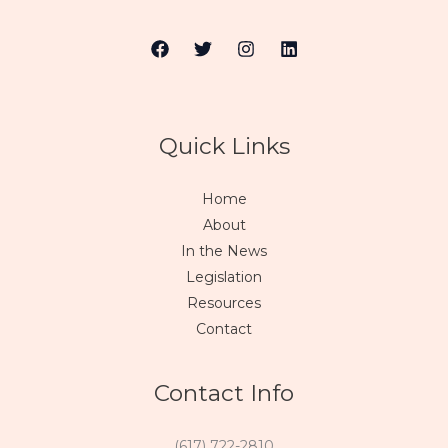
Quick Links
Home
About
In the News
Legislation
Resources
Contact
Contact Info
(617) 722-2810