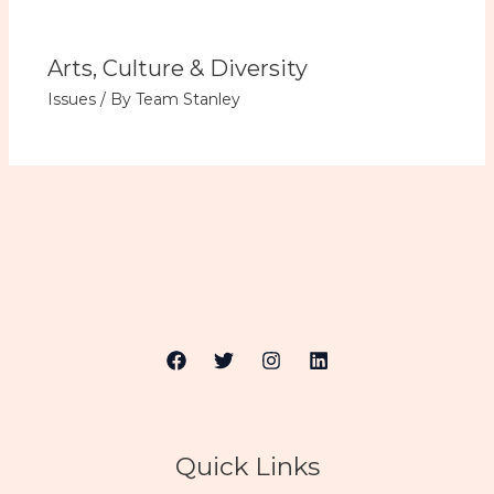
Arts, Culture & Diversity
Issues
/ By
Team Stanley
Quick Links