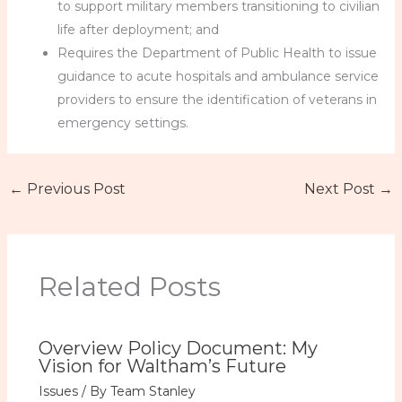
to support military members transitioning to civilian
life after deployment; and
Requires the Department of Public Health to issue
guidance to acute hospitals and ambulance service
providers to ensure the identification of veterans in
emergency settings.
←
Previous Post
Next Post
→
Related Posts
Overview Policy Document: My
Vision for Waltham’s Future
Issues
/ By
Team Stanley