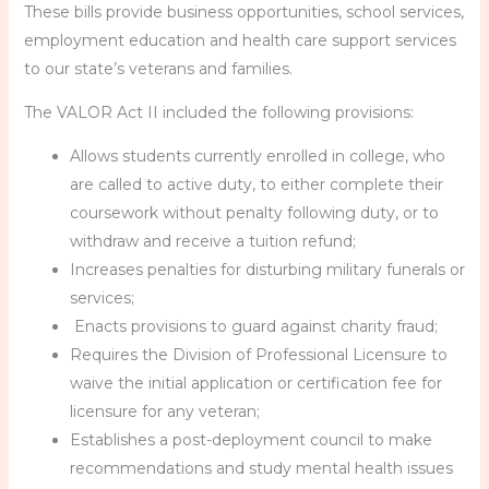
These bills provide business opportunities, school services,
employment education and health care support services
to our state’s veterans and families.
The VALOR Act II included the following provisions:
Allows students currently enrolled in college, who
are called to active duty, to either complete their
coursework without penalty following duty, or to
withdraw and receive a tuition refund;
Increases penalties for disturbing military funerals or
services;
Enacts provisions to guard against charity fraud;
Requires the Division of Professional Licensure to
waive the initial application or certification fee for
licensure for any veteran;
Establishes a post-deployment council to make
recommendations and study mental health issues