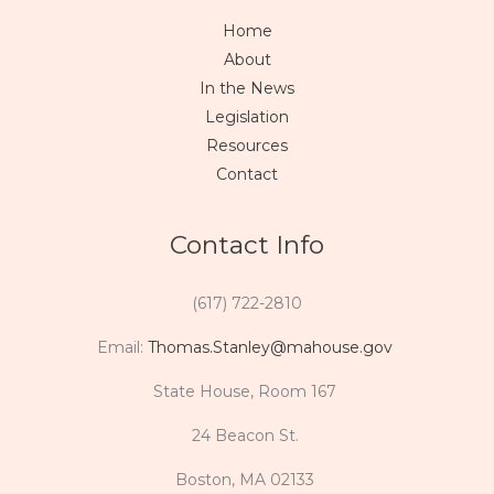
Home
About
In the News
Legislation
Resources
Contact
Contact Info
(617) 722-2810
Email:
Thomas.Stanley@mahouse.gov
State House, Room 167
24 Beacon St.
Boston, MA 02133