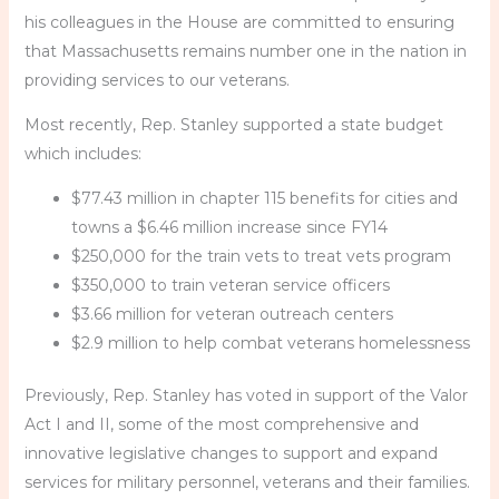
his colleagues in the House are committed to ensuring
that Massachusetts remains number one in the nation in
providing services to our veterans.
Most recently, Rep. Stanley supported a state budget
which includes:
$77.43 million in chapter 115 benefits for cities and
towns a $6.46 million increase since FY14
$250,000 for the train vets to treat vets program
$350,000 to train veteran service officers
$3.66 million for veteran outreach centers
$2.9 million to help combat veterans homelessness
Previously, Rep. Stanley has voted in support of the Valor
Act I and II, some of the most comprehensive and
innovative legislative changes to support and expand
services for military personnel, veterans and their families.