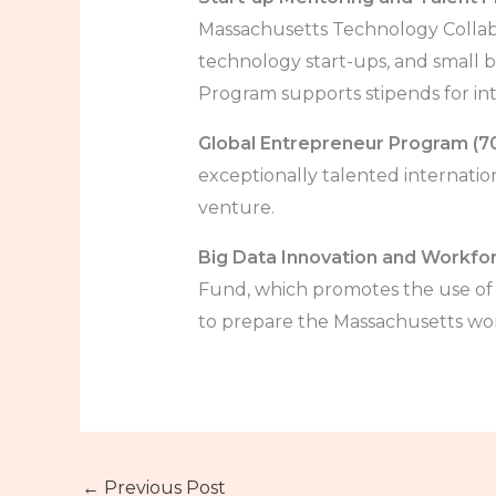
Massachusetts Technology Collab
technology start-ups, and small b
Program supports stipends for int
Global Entrepreneur Program (7
exceptionally talented internati
venture.
Big Data Innovation and Workfor
Fund, which promotes the use of b
to prepare the Massachusetts work
←
Previous Post