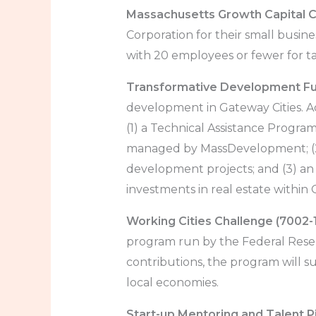
Massachusetts Growth Capital C
Corporation for their small busin
with 20 employees or fewer for ta
Transformative Development Fu
development in Gateway Cities. A
(1) a Technical Assistance Program
managed by MassDevelopment; (2) a
development projects; and (3) a
investments in real estate within 
Working Cities Challenge (7002-
program run by the Federal Reser
contributions, the program will su
local economies.
Start-up Mentoring and Talent P