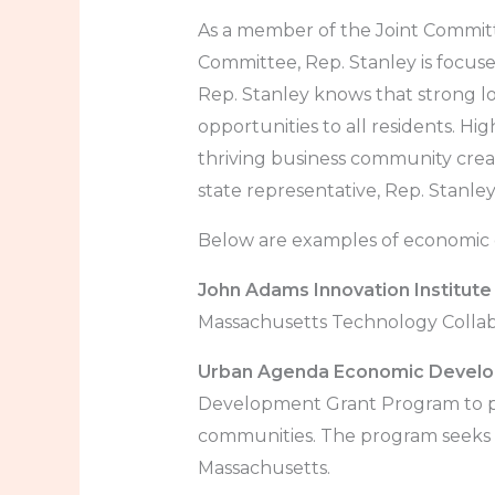
As a member of the Joint Commit
Committee, Rep. Stanley is focus
Rep. Stanley knows that strong l
opportunities to all residents. High
thriving business community crea
state representative, Rep. Stanle
Below are examples of economic d
John Adams Innovation Institute
Massachusetts Technology Collabo
Urban Agenda Economic Develop
Development Grant Program to pr
communities. The program seeks
Massachusetts.