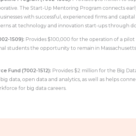
orative. The Start-Up Mentoring Program connects earl
usinesses with successful, experienced firms and capital
erns at technology and innovation start-ups through dol
002-1509):
Provides $100,000 for the operation of a pilo
onal students the opportunity to remain in Massachusett
ce Fund (7002-1512):
Provides $2 million for the Big Da
ig data, open data and analytics, as well as helps conne
force for big data careers.