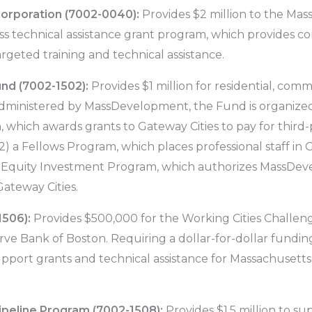
orporation (7002-0040):
Provides $2 million to the Mas
ess technical assistance grant program, which provides co
rgeted training and technical assistance.
nd (7002-1502):
Provides $1 million for residential, comme
dministered by MassDevelopment, the Fund is organized
, which awards grants to Gateway Cities to pay for third-
 Fellows Program, which places professional staff in Ga
n Equity Investment Program, which authorizes MassDe
Gateway Cities.
1506):
Provides $500,000 for the Working Cities Challen
ve Bank of Boston. Requiring a dollar-for-dollar fundin
pport grants and technical assistance for Massachusetts c
ipeline Program (7002-1508):
Provides $1.5 million to s