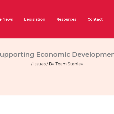
he News
Legislation
Resources
Contact
upporting Economic Developme
/
Issues
/ By
Team Stanley