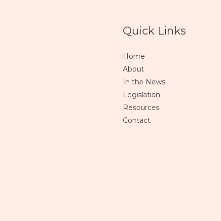
Quick Links
Home
About
In the News
Legislation
Resources
Contact