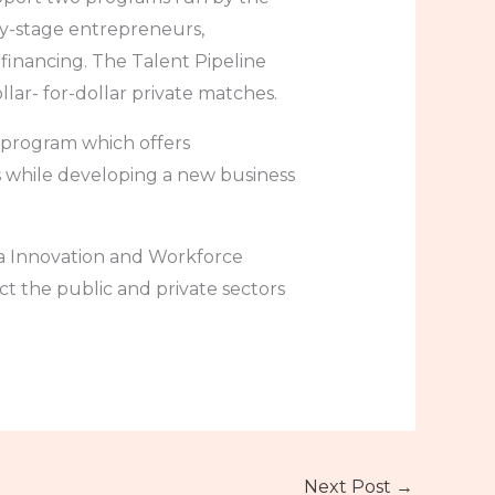
y-stage entrepreneurs,
 financing. The Talent Pipeline
lar- for-dollar private matches.
t program which offers
s while developing a new business
ta Innovation and Workforce
ct the public and private sectors
Next Post
→