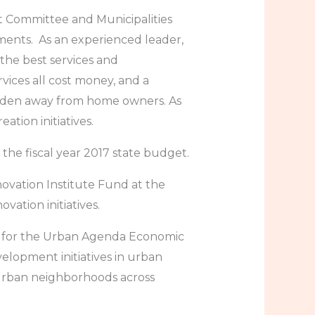
 Committee and Municipalities
ments. As an experienced leader,
the best services and
ervices all cost money, and a
burden away from home owners. As
tion initiatives.
he fiscal year 2017 state budget.
ovation Institute Fund at the
ation initiatives.
n for the Urban Agenda Economic
lopment initiatives in urban
urban neighborhoods across