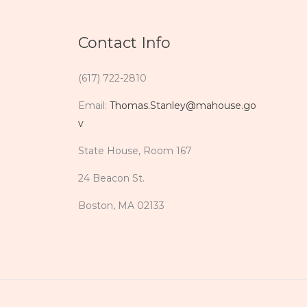
Contact Info
(617) 722-2810
Email:
Thomas.Stanley@mahouse.go
v
State House, Room 167
24 Beacon St.
Boston, MA 02133