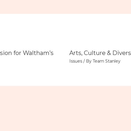
sion for Waltham’s
Arts, Culture & Divers
Issues
/ By
Team Stanley