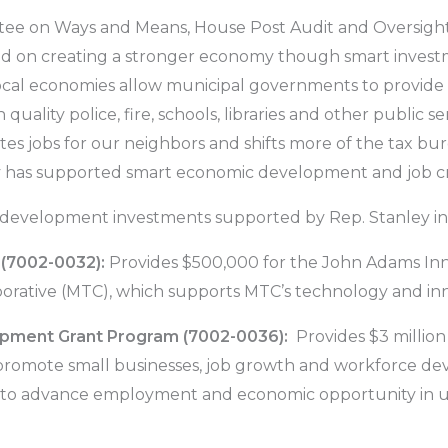
tee on Ways and Means, House Post Audit and Oversight
ed on creating a stronger economy though smart invest
ocal economies allow municipal governments to provide 
 quality police, fire, schools, libraries and other public s
tes jobs for our neighbors and shifts more of the tax 
y has supported smart economic development and job crea
evelopment investments supported by Rep. Stanley in t
 (7002-0032):
Provides $500,000 for the John Adams Inn
rative (MTC), which supports MTC’s technology and innov
ment Grant Program (7002-0036):
Provides $3 millio
omote small businesses, job growth and workforce deve
 to advance employment and economic opportunity in 