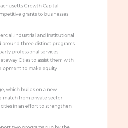
sachusetts Growth Capital
mpetitive grants to businesses
rcial, industrial and institutional
 around three distinct programs:
party professional services
teway Cities to assist them with
velopment to make equity
ge, which builds on a new
g match from private sector
ities in an effort to strengthen
upport two programs run by the