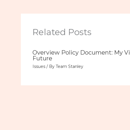
Related Posts
Overview Policy Document: My Vi
Future
Issues
/ By
Team Stanley